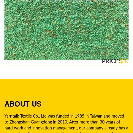
PRICE:
$ 0
ABOUT US
Yarntalk Textile Co., Ltd was funded in 1985 in Taiwan and moved
to Zhongshan Guangdong in 2010. After more than 30 years of
hard work and innovation management, our company already has a