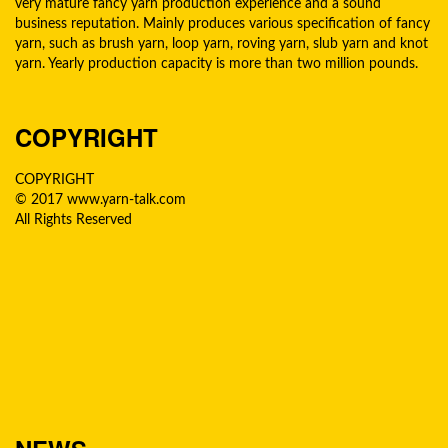
very mature fancy yarn production experience and a sound
business reputation. Mainly produces various specification of fancy
yarn, such as brush yarn, loop yarn, roving yarn, slub yarn and knot
yarn. Yearly production capacity is more than two million pounds.
COPYRIGHT
COPYRIGHT
© 2017 www.yarn-talk.com
All Rights Reserved