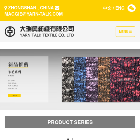
ZHONGSHAN , CHINA
中文
/
ENG
MAGGIE@YARN-TALK.COM
TOGGLE
MENU
NAVIGATION
PRODUCT SERIES