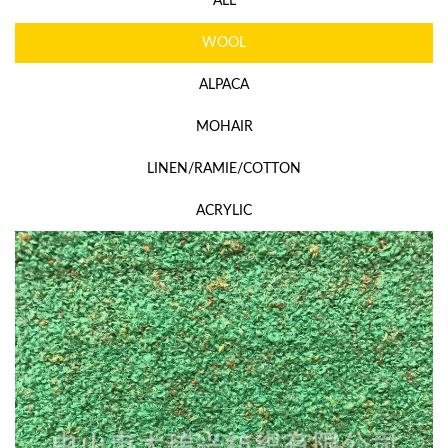
ALL
WOOL
ALPACA
MOHAIR
LINEN/RAMIE/COTTON
ACRYLIC