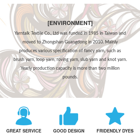
[ENVIRONMENT]
Yarntalk Textile Co., Ltd was funded in 1985 in Taiwan and
moved to Zhongshan Guangdong in 2010. Mainly
produces various specification of fancy yarn, such as
brush yarn, loop yarn, roving yarn, slub yarn and knot yarn.
Yearly production capacity is more than two million
pounds.
GREAT SERVICE
GOOD DESIGN
FRIDENDLY DYES