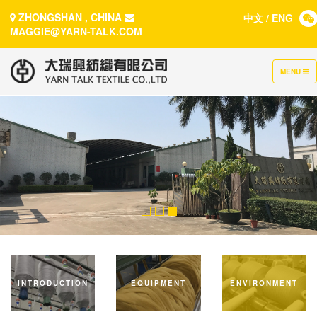
ZHONGSHAN , CHINA
中文
/
ENG
MAGGIE@YARN-TALK.COM
TOGGLE
MENU
NAVIGATI
INTRODUCTION
EQUIPMENT
ENVIRONMENT