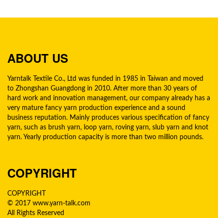
ABOUT US
Yarntalk Textile Co., Ltd was funded in 1985 in Taiwan and moved
to Zhongshan Guangdong in 2010. After more than 30 years of
hard work and innovation management, our company already has a
very mature fancy yarn production experience and a sound
business reputation. Mainly produces various specification of fancy
yarn, such as brush yarn, loop yarn, roving yarn, slub yarn and knot
yarn. Yearly production capacity is more than two million pounds.
COPYRIGHT
COPYRIGHT
© 2017 www.yarn-talk.com
All Rights Reserved